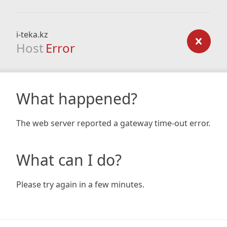
i-teka.kz
Host
Error
What happened?
The web server reported a gateway time-out error.
What can I do?
Please try again in a few minutes.