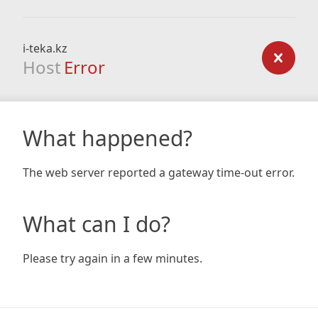
i-teka.kz
Host
Error
What happened?
The web server reported a gateway time-out error.
What can I do?
Please try again in a few minutes.