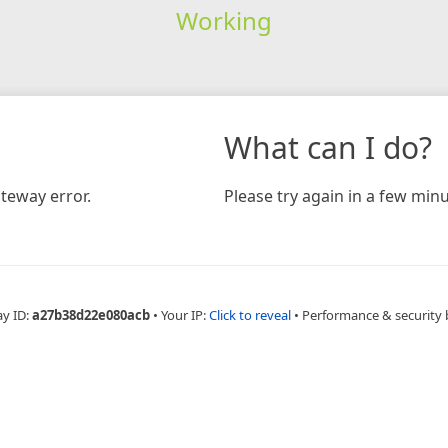
Working
What can I do?
teway error.
Please try again in a few minu
ay ID:
a27b38d22e080acb
•
Your IP:
Click to reveal
•
Performance & security 