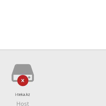
i-teka.kz
Host